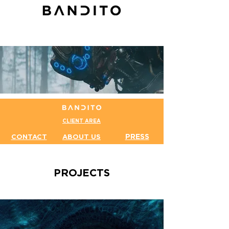
CLIENT AREA
PRESS
CONTACT
ABOUT US
PROJECTS