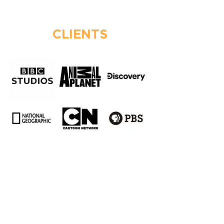
CLIENTS
AWARDS & NOMINATIONS